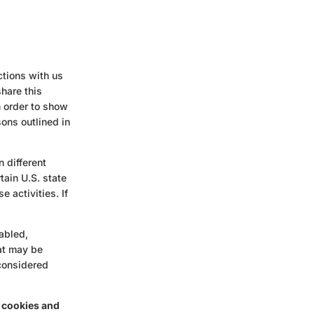
ctions with us
hare this
n order to show
sons outlined in
n different
tain U.S. state
 activities. If
nabled,
hat may be
 considered
g cookies and