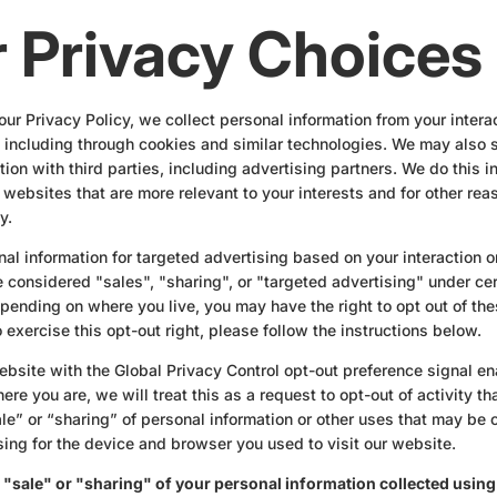
 Privacy Choices
our Privacy Policy, we collect personal information from your intera
 including through cookies and similar technologies. We may also s
ion with third parties, including advertising partners. We do this i
 websites that are more relevant to your interests and for other rea
y.
nal information for targeted advertising based on your interaction o
considered "sales", "sharing", or "targeted advertising" under cer
ending on where you live, you may have the right to opt out of these
 exercise this opt-out right, please follow the instructions below.
 website with the Global Privacy Control opt-out preference signal e
re you are, we will treat this as a request to opt-out of activity t
le” or “sharing” of personal information or other uses that may be
sing for the device and browser you used to visit our website.
e "sale" or "sharing" of your personal information collected usin