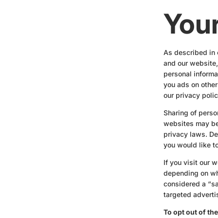
Your
As described in 
and our website,
personal informat
you ads on other
our privacy polic
Sharing of perso
websites may be 
privacy laws. Dep
you would like to
If you visit our
depending on whe
considered a “sa
targeted adverti
To opt out of th