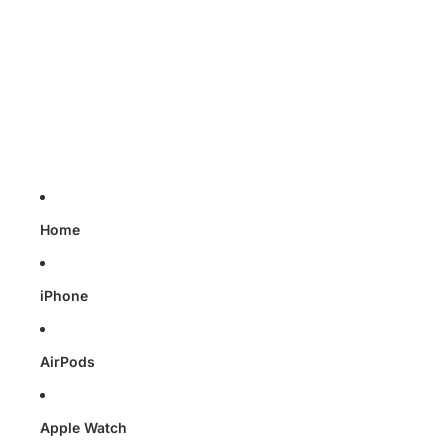
Skip to content
Home
iPhone
AirPods
Apple Watch