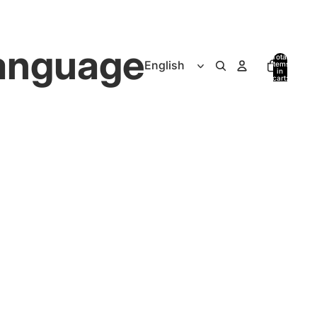
anguage
Total
items
in
cart:
0