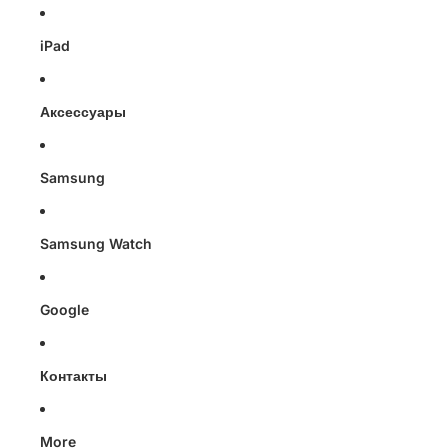
iPad
Аксессуары
Samsung
Samsung Watch
Google
Контакты
More